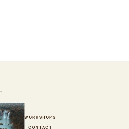
CH
WORKSHOPS
CONTACT