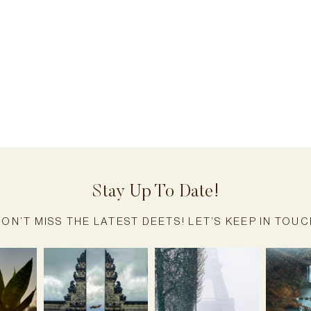
Stay Up To Date!
ON’T MISS THE LATEST DEETS! LET’S KEEP IN TOU