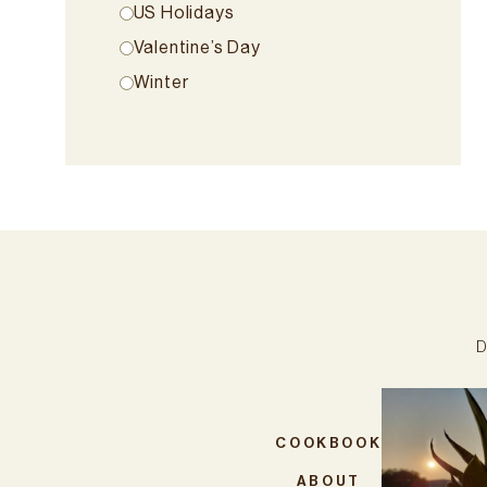
US Holidays
Valentine’s Day
Winter
D
COOKBOOK
ABOUT