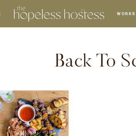
G
WORKS
Back To S