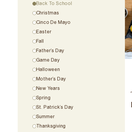
Back To School
Christmas
Cinco De Mayo
Easter
Fall
Father’s Day
Game Day
Halloween
Mother’s Day
New Years
Spring
St. Patrick’s Day
Summer
Thanksgiving