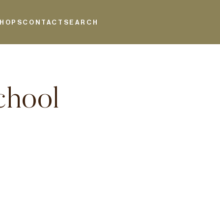
HOPS
CONTACT
SEARCH
chool