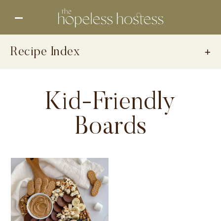
Recipe Index
Kid-Friendly
Boards