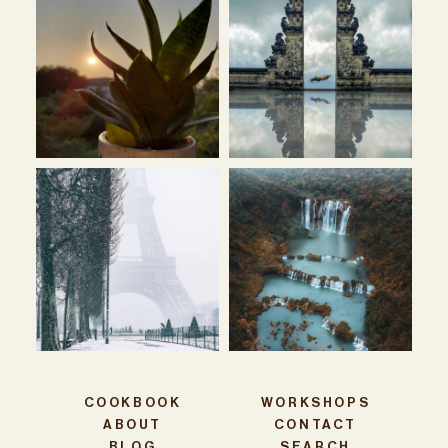
COOKBOOK
WORKSHOPS
ABOUT
CONTACT
BLOG
SEARCH