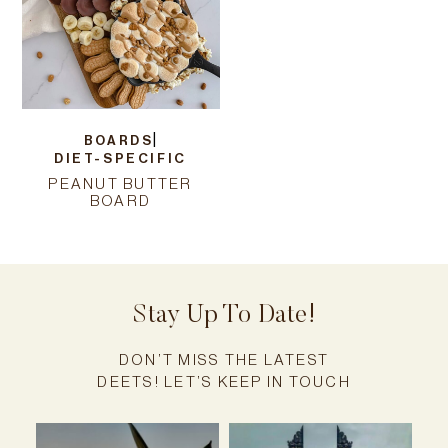
|
BOARDS
DIET-SPECIFIC
PEANUT BUTTER
BOARD
Stay Up To Date!
DON’T MISS THE LATEST
DEETS! LET’S KEEP IN TOUCH