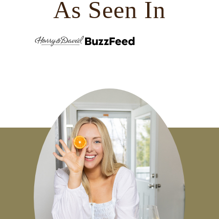
As Seen In