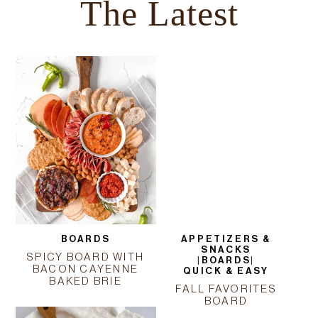
The Latest
BOARDS
APPETIZERS &
SNACKS
SPICY BOARD WITH
|
BOARDS
|
BACON CAYENNE
QUICK & EASY
BAKED BRIE
FALL FAVORITES
BOARD