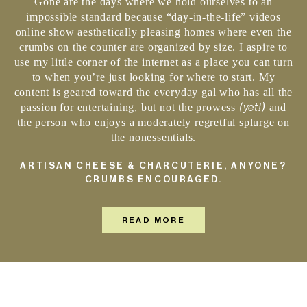
Gone are the days where we hold ourselves to an
impossible standard because “day-in-the-life” videos
online show aesthetically pleasing homes where even the
crumbs on the counter are organized by size. I aspire to
use my little corner of the internet as a place you can turn
to when you’re just looking for where to start. My
content is geared toward the everyday gal who has all the
(yet!)
passion for entertaining, but not the prowess
and
the person who enjoys a moderately regretful splurge on
the nonessentials.
ARTISAN CHEESE & CHARCUTERIE, ANYONE?
CRUMBS ENCOURAGED.
READ MORE