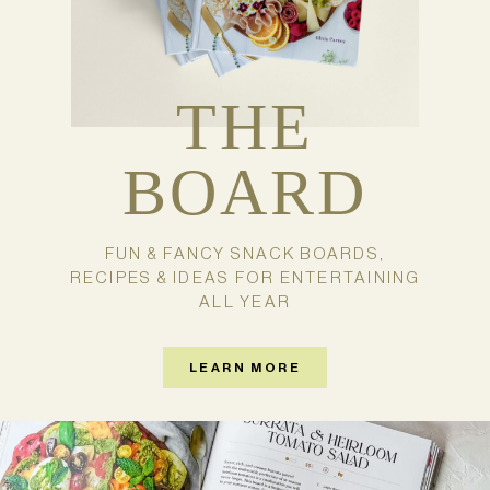
THE
BOARD
FUN & FANCY SNACK BOARDS,
RECIPES & IDEAS FOR ENTERTAINING
ALL YEAR
LEARN MORE