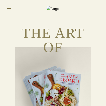
THE ART
OF