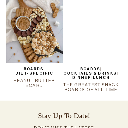
BOARDS
|
BOARDS
|
DIET-SPECIFIC
COCKTAILS & DRINKS
|
DINNER
|
LUNCH
PEANUT BUTTER
THE GREATEST SNACK
BOARD
BOARDS OF ALL-TIME
Stay Up To Date!
DON’T MISS THE LATEST