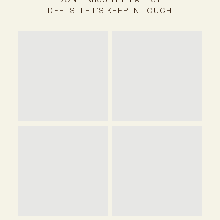
DEETS! LET’S KEEP IN TOUCH