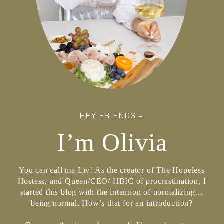
HEY FRIENDS –
I’m Olivia
You can call me Liv! As the creator of The Hopeless
Hostess, and Queen/CEO/ HBIC of procrastination, I
started this blog with the intention of normalizing…
being normal. How’s that for an introduction?