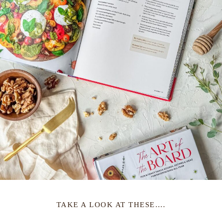
TAKE A LOOK AT THESE….